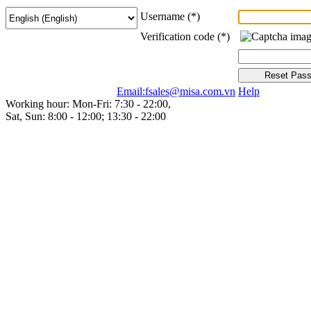
Username
(*)
Verification code
(*)
Email:fsales@misa.com.vn
Help
Working hour: Mon-Fri: 7:30 - 22:00,
Sat, Sun: 8:00 - 12:00; 13:30 - 22:00